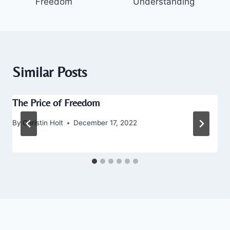
Freedom
Understanding
Similar Posts
The Price of Freedom
By
Christin Holt
December 17, 2022