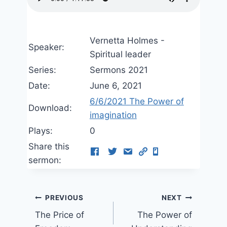
Vernetta Holmes -
Speaker:
Spiritual leader
Series:
Sermons 2021
Date:
June 6, 2021
6/6/2021 The Power of
Download:
imagination
Plays:
0
Share this
sermon:
Post
PREVIOUS
NEXT
The Price of
The Power of
navigation