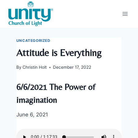
Skip
to
content
UNCATEGORIZED
Attitude is Everything
By
Christin Holt
December 17, 2022
6/6/2021 The Power of
imagination
June 6, 2021