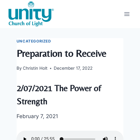
Skip
to
content
UNCATEGORIZED
Preparation to Receive
By
Christin Holt
December 17, 2022
2/07/2021 The Power of
Strength
February 7, 2021