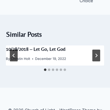
Choice
Similar Posts
10/28/2018 – Let Go, Let God
By
Christin Holt
December 19, 2022