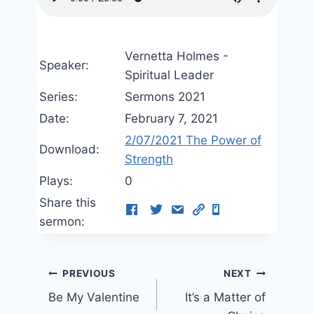
Vernetta Holmes -
Speaker:
Spiritual Leader
Series:
Sermons 2021
Date:
February 7, 2021
2/07/2021 The Power of
Download:
Strength
Plays:
0
Share this
sermon:
Post
PREVIOUS
NEXT
Be My Valentine
It’s a Matter of
navigation