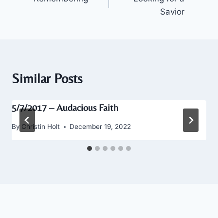
navigation
Savior
Similar Posts
5/7/2017 – Audacious Faith
By
Christin Holt
December 19, 2022