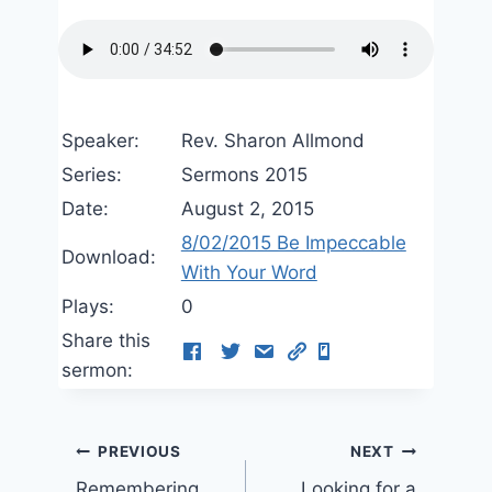
Speaker:
Rev. Sharon Allmond
Series:
Sermons 2015
Date:
August 2, 2015
8/02/2015 Be Impeccable
Download:
With Your Word
Plays:
0
Share this
sermon:
Post
PREVIOUS
NEXT
Remembering
Looking for a