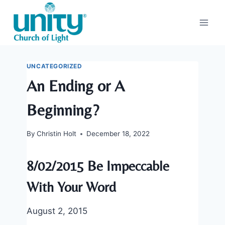
Skip
to
content
UNCATEGORIZED
An Ending or A
Beginning?
By
Christin Holt
December 18, 2022
8/02/2015 Be Impeccable
With Your Word
August 2, 2015