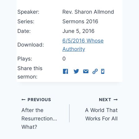
Speaker:
Rev. Sharon Allmond
Series:
Sermons 2016
Date:
June 5, 2016
6/5/2016 Whose
Download:
Authority
Plays:
0
Share this
sermon:
Post
PREVIOUS
NEXT
After the
A World That
navigation
Resurrection…
Works For All
What?