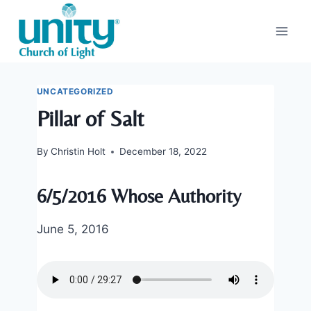
Skip
to
content
UNCATEGORIZED
Pillar of Salt
By
Christin Holt
December 18, 2022
6/5/2016 Whose Authority
June 5, 2016