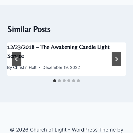
Similar Posts
12/23/2018 – The Awakening Candle Light
Service
By
Christin Holt
December 19, 2022
© 2026 Church of Light - WordPress Theme by