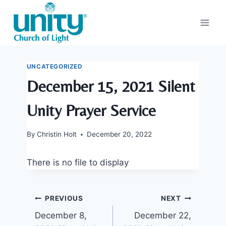
Skip
to
content
UNCATEGORIZED
December 15, 2021 Silent
Unity Prayer Service
By
Christin Holt
December 20, 2022
There is no file to display
Post
PREVIOUS
NEXT
December 8,
December 22,
navigation