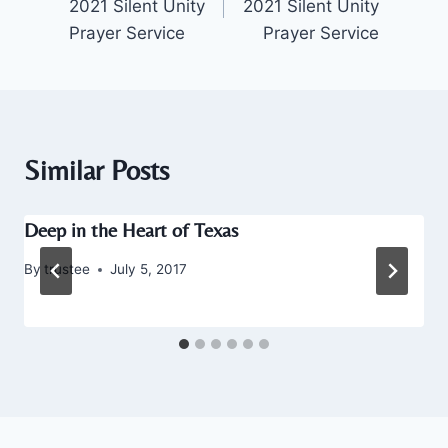
2021 Silent Unity
2021 Silent Unity
Prayer Service
Prayer Service
Similar Posts
Deep in the Heart of Texas
By
trustee
July 5, 2017