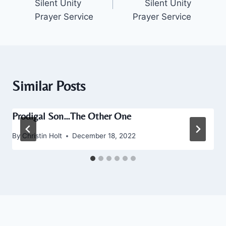
Silent Unity
Silent Unity
Prayer Service
Prayer Service
Similar Posts
Prodigal Son…The Other One
By
Christin Holt
December 18, 2022