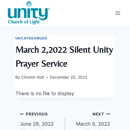
Skip
to
content
UNCATEGORIZED
March 2,2022 Silent Unity
Prayer Service
By
Christin Holt
December 20, 2022
There is no file to display
Post
PREVIOUS
NEXT
June 29, 2022
March 9, 2022
navigation