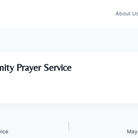
About U
ity Prayer Service
vice
May 