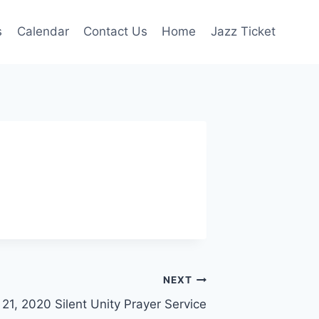
s
Calendar
Contact Us
Home
Jazz Ticket
NEXT
21, 2020 Silent Unity Prayer Service