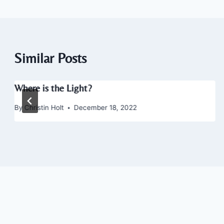
Similar Posts
Where is the Light?
By
Christin Holt
December 18, 2022