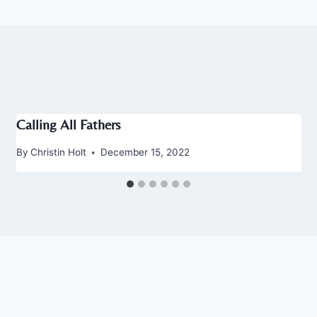
Calling All Fathers
By
Christin Holt
December 15, 2022