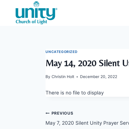
Skip
to
content
UNCATEGORIZED
May 14, 2020 Silent Un
By
Christin Holt
December 20, 2022
There is no file to display
Post
PREVIOUS
May 7, 2020 Silent Unity Prayer Ser
navigation