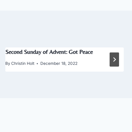
Second Sunday of Advent: Got Peace
By
Christin Holt
December 18, 2022