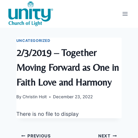
Skip
to
content
UNCATEGORIZED
2/3/2019 – Together
Moving Forward as One in
Faith Love and Harmony
By
Christin Holt
December 23, 2022
There is no file to display
Post
PREVIOUS
NEXT