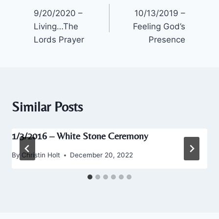
9/20/2020 –
10/13/2019 –
navigation
Living…The
Feeling God’s
Lords Prayer
Presence
Similar Posts
1/3/2016 – White Stone Ceremony
By
Christin Holt
December 20, 2022