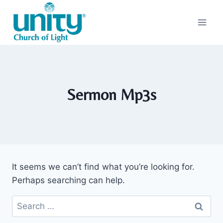
Skip
to
content
Sermon Mp3s
It seems we can’t find what you’re looking for.
Perhaps searching can help.
Search
for: