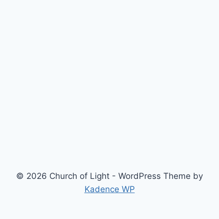
© 2026 Church of Light - WordPress Theme by
Kadence WP