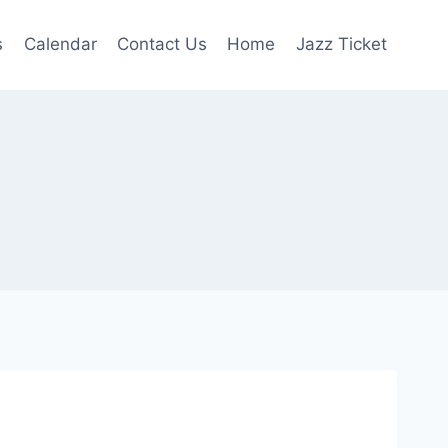
s
Calendar
Contact Us
Home
Jazz Ticket