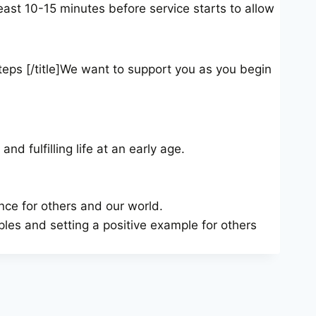
least 10-15 minutes before service starts to allow
teps [/title]We want to support you as you begin
nd fulfilling life at an early age.
nce for others and our world.
ples and setting a positive example for others