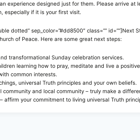
 an experience designed just for them. Please arrive at 
specially if it is your first visit.
double dotted” sep_color=”#dd8500″ class=”” id=””]Next S
Church of Peace. Here are some great next steps:
 and transformational Sunday celebration services.
ldren learning how to pray, meditate and live a positive a
with common interests.
hings, universal Truth principles and your own beliefs.
ual community and local community – truly make a differe
 affirm your commitment to living universal Truth princi