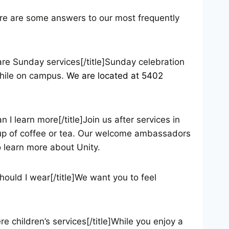
Here are some answers to our most frequently
are Sunday services[/title]Sunday celebration
 while on campus.
We are located at 5402
I learn more[/title]Join us after services in
cup of coffee or tea. Our welcome ambassadors
 learn more about Unity.
hould I wear[/title]We want you to feel
e children’s services[/title]While you enjoy a