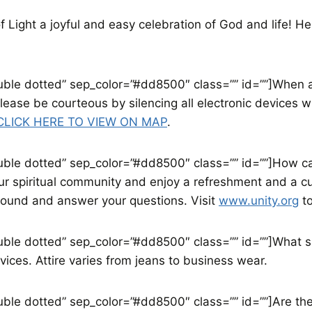
of Light a joyful and easy celebration of God and life! 
double dotted” sep_color=”#dd8500″ class=”” id=””]When 
Please be courteous by silencing all electronic devices
CLICK HERE TO VIEW ON MAP
.
ouble dotted” sep_color=”#dd8500″ class=”” id=””]How can 
our spiritual community and enjoy a refreshment and a 
round and answer your questions. Visit
www.unity.org
to
double dotted” sep_color=”#dd8500″ class=”” id=””]What s
vices. Attire varies from jeans to business wear.
ouble dotted” sep_color=”#dd8500″ class=”” id=””]Are ther