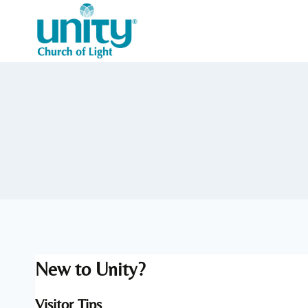
Skip
to
content
New to Unity?
Visitor Tips