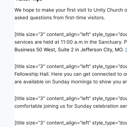
We hope to make your first visit to Unity Church 
asked questions from first-time visitors.
[title size=”3″ content_align=”left” style_type=”
services are held at 11:00 a.m in the Sanctuary. 
Business 50 West, Suite 2 in Jefferson City, MO
.
[title size=”3″ content_align=”left” style_type=”d
Fellowship Hall. Here you can get connected to 
are available on Sunday mornings to show you a
[title size=”3″ content_align=”left” style_type=”
comfortable joining us for Sunday celebration ser
[title size=”3″ content_align=”left” style_type=”d