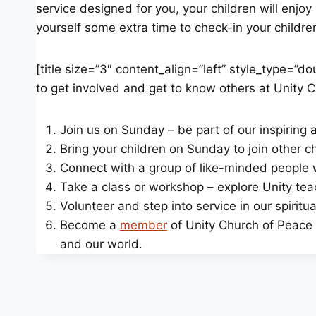
service designed for you, your children will enjoy
yourself some extra time to check-in your children, e
[title size=”3″ content_align=”left” style_type=”
to get involved and get to know others at Unity 
Join us on Sunday – be part of our inspiring
Bring your children on Sunday to join other chi
Connect with a group of like-minded people 
Take a class or workshop – explore Unity teac
Volunteer and step into service in our spirit
Become a
member
of Unity Church of Peace –
and our world.