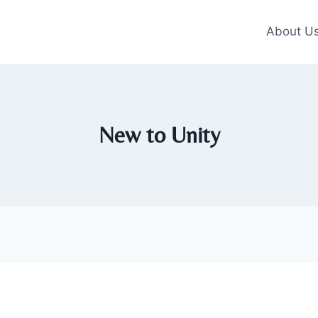
About U
New to Unity