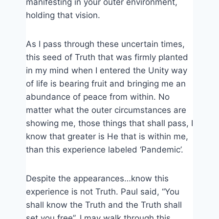
manifesting in your outer environment,
holding that vision.
As I pass through these uncertain times,
this seed of Truth that was firmly planted
in my mind when I entered the Unity way
of life is bearing fruit and bringing me an
abundance of peace from within. No
matter what the outer circumstances are
showing me, those things that shall pass, I
know that greater is He that is within me,
than this experience labeled ‘Pandemic’.
Despite the appearances…know this
experience is not Truth. Paul said, “You
shall know the Truth and the Truth shall
set you free”. I may walk through this