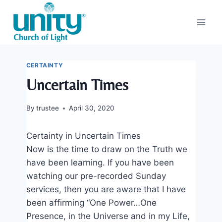
Skip
to
content
CERTAINTY
Uncertain Times
By
trustee
April 30, 2020
Certainty in Uncertain Times
Now is the time to draw on the Truth we
have been learning. If you have been
watching our pre-recorded Sunday
services, then you are aware that I have
been affirming “One Power…One
Presence, in the Universe and in my Life,