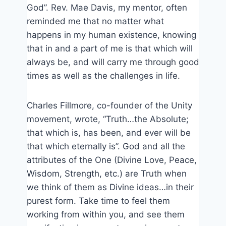
God”. Rev. Mae Davis, my mentor, often
reminded me that no matter what
happens in my human existence, knowing
that in and a part of me is that which will
always be, and will carry me through good
times as well as the challenges in life.
Charles Fillmore, co-founder of the Unity
movement, wrote, “Truth…the Absolute;
that which is, has been, and ever will be
that which eternally is”. God and all the
attributes of the One (Divine Love, Peace,
Wisdom, Strength, etc.) are Truth when
we think of them as Divine ideas…in their
purest form. Take time to feel them
working from within you, and see them