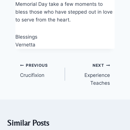
Memorial Day take a few moments to
bless those who have stepped out in love
to serve from the heart.
Blessings
Vernetta
Post
PREVIOUS
NEXT
Crucifixion
Experience
navigation
Teaches
Similar Posts