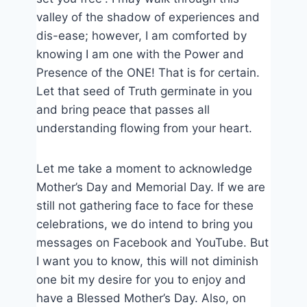
valley of the shadow of experiences and
dis-ease; however, I am comforted by
knowing I am one with the Power and
Presence of the ONE! That is for certain.
Let that seed of Truth germinate in you
and bring peace that passes all
understanding flowing from your heart.
Let me take a moment to acknowledge
Mother’s Day and Memorial Day. If we are
still not gathering face to face for these
celebrations, we do intend to bring you
messages on Facebook and YouTube. But
I want you to know, this will not diminish
one bit my desire for you to enjoy and
have a Blessed Mother’s Day. Also, on