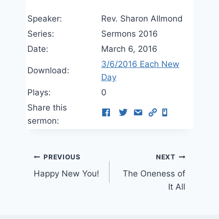
Speaker:
Rev. Sharon Allmond
Series:
Sermons 2016
Date:
March 6, 2016
3/6/2016 Each New
Download:
Day
Plays:
0
Share this
sermon:
Post
PREVIOUS
NEXT
Happy New You!
The Oneness of
navigation
It All