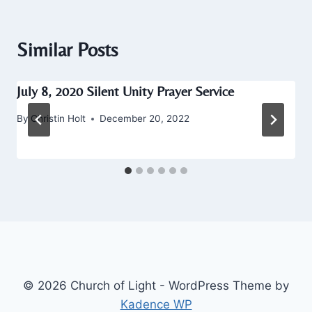
Similar Posts
July 8, 2020 Silent Unity Prayer Service
By
Christin Holt
December 20, 2022
© 2026 Church of Light - WordPress Theme by
Kadence WP