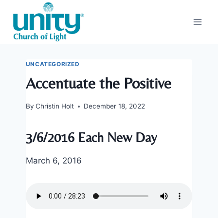
Skip
to
content
UNCATEGORIZED
Accentuate the Positive
By
Christin Holt
December 18, 2022
3/6/2016 Each New Day
March 6, 2016