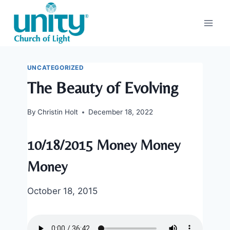
Skip
to
content
UNCATEGORIZED
The Beauty of Evolving
By
Christin Holt
December 18, 2022
10/18/2015 Money Money
Money
October 18, 2015