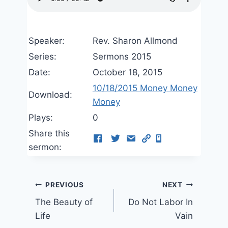
Speaker:
Rev. Sharon Allmond
Series:
Sermons 2015
Date:
October 18, 2015
10/18/2015 Money Money
Download:
Money
Plays:
0
Share this
sermon:
Post
PREVIOUS
NEXT
The Beauty of
Do Not Labor In
navigation
Life
Vain