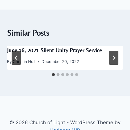
Similar Posts
June 16, 2021 Silent Unity Prayer Service
By
Christin Holt
December 20, 2022
© 2026 Church of Light - WordPress Theme by