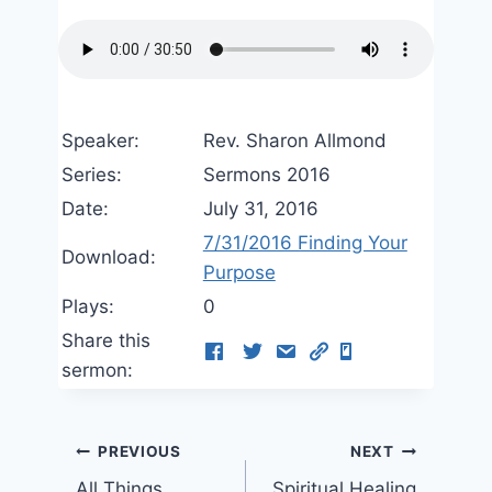
Speaker:
Rev. Sharon Allmond
Series:
Sermons 2016
Date:
July 31, 2016
7/31/2016 Finding Your
Download:
Purpose
Plays:
0
Share this
sermon:
Post
PREVIOUS
NEXT
All Things
Spiritual Healing