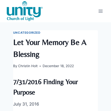
Skip
to
content
UNCATEGORIZED
Let Your Memory Be A
Blessing
By
Christin Holt
December 18, 2022
7/31/2016 Finding Your
Purpose
July 31, 2016