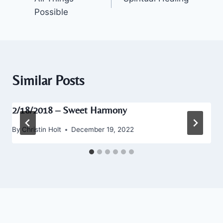
navigation
Possible
Similar Posts
2/18/2018 – Sweet Harmony
By
Christin Holt
December 19, 2022