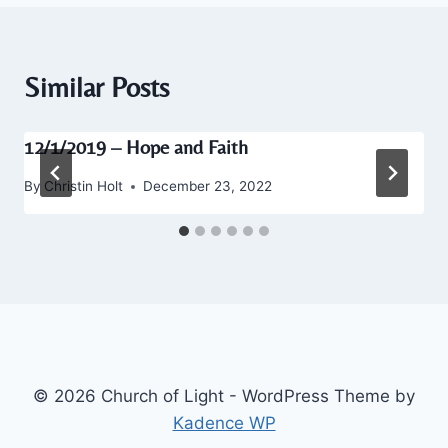
Similar Posts
12/1/2019 – Hope and Faith
By
Christin Holt
December 23, 2022
© 2026 Church of Light - WordPress Theme by
Kadence WP