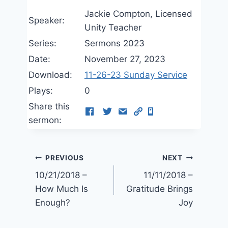
Jackie Compton, Licensed
Speaker:
Unity Teacher
Series:
Sermons 2023
Date:
November 27, 2023
Download:
11-26-23 Sunday Service
Plays:
0
Share this
sermon:
Post
PREVIOUS
NEXT
10/21/2018 –
11/11/2018 –
navigation
How Much Is
Gratitude Brings
Enough?
Joy