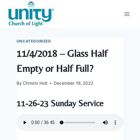
Skip
to
content
UNCATEGORIZED
11/4/2018 – Glass Half
Empty or Half Full?
By
Christin Holt
December 19, 2022
11-26-23 Sunday Service