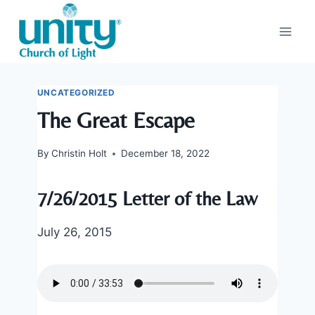
Skip
to
content
UNCATEGORIZED
The Great Escape
By
Christin Holt
December 18, 2022
7/26/2015 Letter of the Law
July 26, 2015