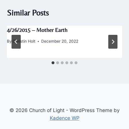
Similar Posts
4/26/2015 – Mother Earth
By
Christin Holt
December 20, 2022
© 2026 Church of Light - WordPress Theme by
Kadence WP