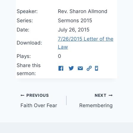
Speaker:
Rev. Sharon Allmond
Series:
Sermons 2015
Date:
July 26, 2015
7/26/2015 Letter of the
Download:
Law
Plays:
0
Share this
sermon:
Post
PREVIOUS
NEXT
Faith Over Fear
Remembering
navigation