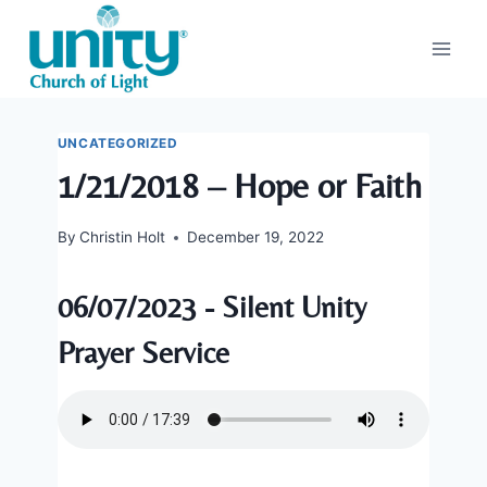
Skip
to
content
UNCATEGORIZED
1/21/2018 – Hope or Faith
By
Christin Holt
December 19, 2022
06/07/2023 - Silent Unity
Prayer Service