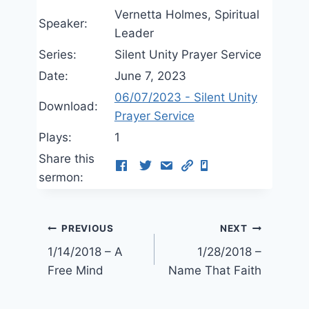
Vernetta Holmes, Spiritual
Speaker:
Leader
Series:
Silent Unity Prayer Service
Date:
June 7, 2023
06/07/2023 - Silent Unity
Download:
Prayer Service
Plays:
1
Share this
sermon:
Post
PREVIOUS
NEXT
1/14/2018 – A
1/28/2018 –
navigation
Free Mind
Name That Faith