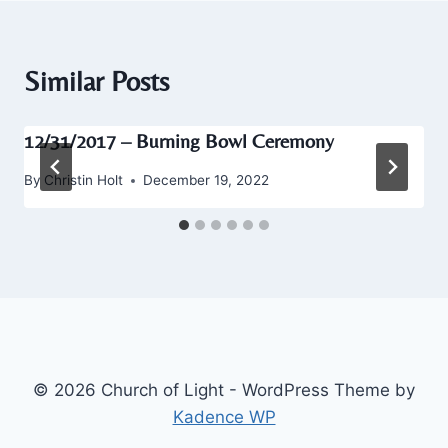
Similar Posts
12/31/2017 – Burning Bowl Ceremony
By
Christin Holt
December 19, 2022
© 2026 Church of Light - WordPress Theme by
Kadence WP