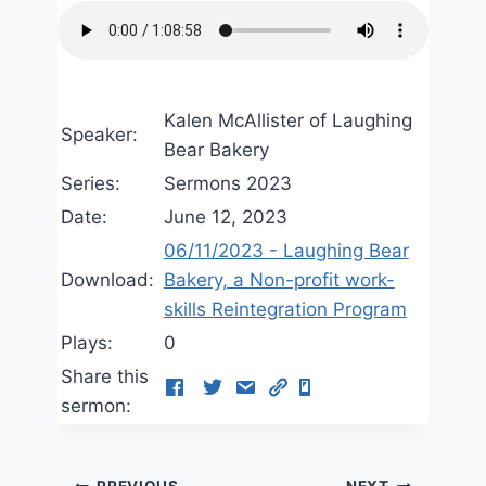
Kalen McAllister of Laughing
Speaker:
Bear Bakery
Series:
Sermons 2023
Date:
June 12, 2023
06/11/2023 - Laughing Bear
Download:
Bakery, a Non-profit work-
skills Reintegration Program
Plays:
0
Share this
sermon:
PREVIOUS
NEXT