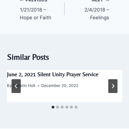
Post
1/21/2018 –
2/4/2018 –
navigation
Hope or Faith
Feelings
Similar Posts
June 2, 2021 Silent Unity Prayer Service
By
Christin Holt
December 20, 2022