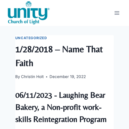
Skip
to
content
UNCATEGORIZED
1/28/2018 – Name That
Faith
By
Christin Holt
December 19, 2022
06/11/2023 - Laughing Bear
Bakery, a Non-profit work-
skills Reintegration Program