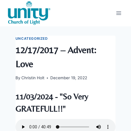
Skip
to
content
UNCATEGORIZED
12/17/2017 – Advent:
Love
By
Christin Holt
December 19, 2022
11/03/2024 - "So Very
GRATEFULL!!"