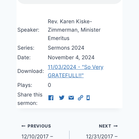
Rev. Karen Kiske-
Speaker:
Zimmerman, Minister
Emeritus
Series:
Sermons 2024
Date:
November 4, 2024
11/03/2024 - "So Very
Download:
GRATEFULL!!"
Plays:
0
Share this
sermon:
Post
PREVIOUS
NEXT
12/10/2017 –
12/31/2017 –