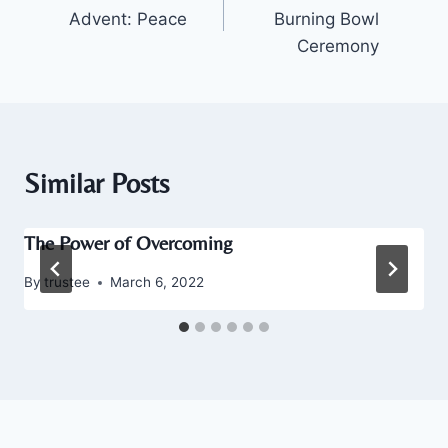
navigation
Advent: Peace
Burning Bowl
Ceremony
Similar Posts
The Power of Overcoming
By
trustee
March 6, 2022