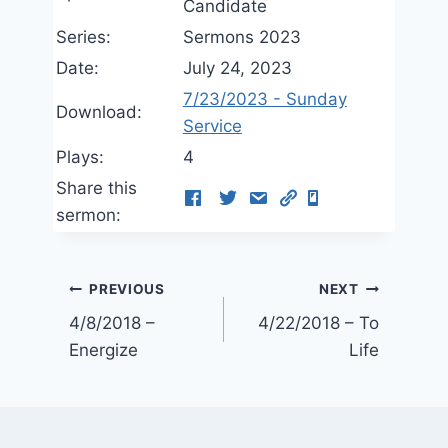
Candidate
Series:
Sermons 2023
Date:
July 24, 2023
7/23/2023 - Sunday
Download:
Service
Plays:
4
Share this
sermon:
Post
PREVIOUS
NEXT
4/8/2018 –
4/22/2018 – To
navigation
Energize
Life