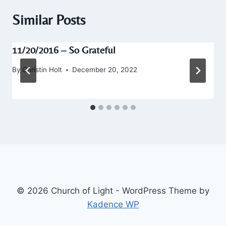
Similar Posts
11/20/2016 – So Grateful
By
Christin Holt
December 20, 2022
© 2026 Church of Light - WordPress Theme by
Kadence WP