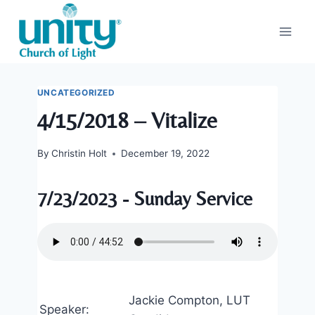
Skip
to
content
UNCATEGORIZED
4/15/2018 – Vitalize
By
Christin Holt
December 19, 2022
7/23/2023 - Sunday Service
Jackie Compton, LUT
Speaker: