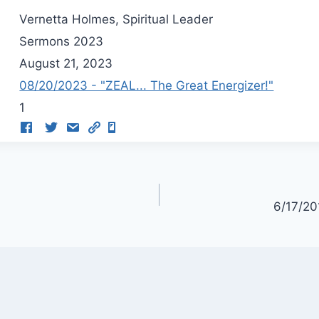
Vernetta Holmes, Spiritual Leader
Sermons 2023
August 21, 2023
08/20/2023 - "ZEAL... The Great Energizer!"
1
6/17/20