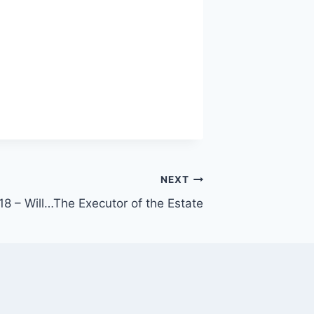
NEXT
18 – Will…The Executor of the Estate