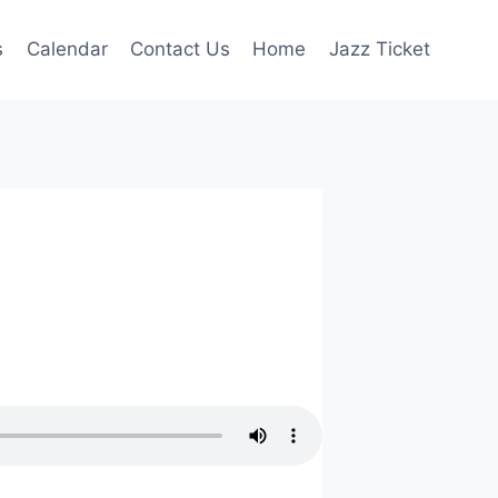
s
Calendar
Contact Us
Home
Jazz Ticket