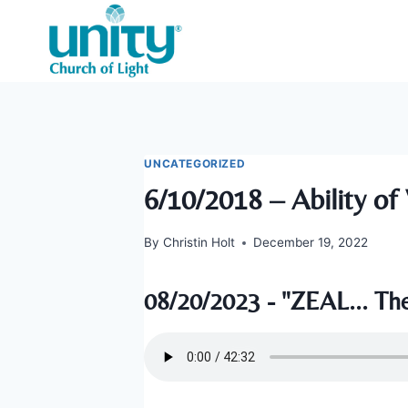
Skip
to
content
UNCATEGORIZED
6/10/2018 – Ability of 
By
Christin Holt
December 19, 2022
08/20/2023 - "ZEAL... The