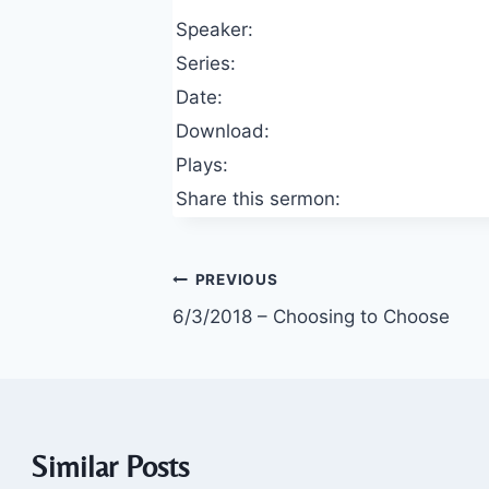
Speaker:
Series:
Date:
Download:
Plays:
Share this sermon:
Post
PREVIOUS
6/3/2018 – Choosing to Choose
navigation
Similar Posts