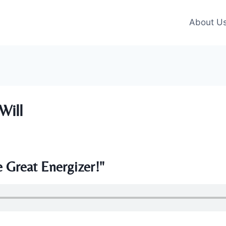
About U
Will
 Great Energizer!"