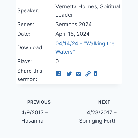
Vernetta Holmes, Spiritual
Speaker:
Leader
Series:
Sermons 2024
Date:
April 15, 2024
04/14/24 - "Walking the
Download:
Waters"
Plays:
0
Share this
sermon:
Post
PREVIOUS
NEXT
4/9/2017 –
4/23/2017 –
navigation
Hosanna
Springing Forth