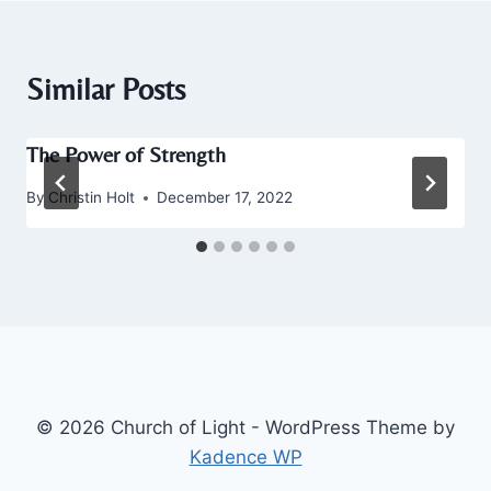
Similar Posts
The Power of Strength
By
Christin Holt
December 17, 2022
© 2026 Church of Light - WordPress Theme by
Kadence WP