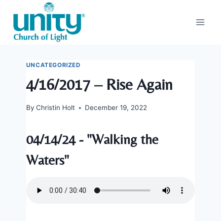
Skip
to
content
UNCATEGORIZED
4/16/2017 – Rise Again
By
Christin Holt
December 19, 2022
04/14/24 - "Walking the
Waters"