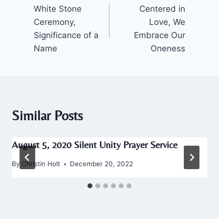
White Stone
Centered in
navigation
Ceremony,
Love, We
Significance of a
Embrace Our
Name
Oneness
Similar Posts
August 5, 2020 Silent Unity Prayer Service
By
Christin Holt
December 20, 2022