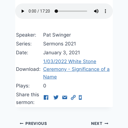
Speaker:
Pat Swinger
Series:
Sermons 2021
Date:
January 3, 2021
1/03/2022 White Stone
Download:
Ceremony - Significance of a
Name
Plays:
0
Share this
sermon:
Post
PREVIOUS
NEXT