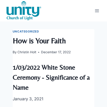
Skip
to
content
UNCATEGORIZED
How is Your Faith
By
Christin Holt
December 17, 2022
1/03/2022 White Stone
Ceremony - Significance of a
Name
January 3, 2021