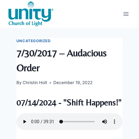
Skip
to
content
UNCATEGORIZED
7/30/2017 – Audacious
Order
By
Christin Holt
December 19, 2022
07/14/2024 - "Shift Happens!"