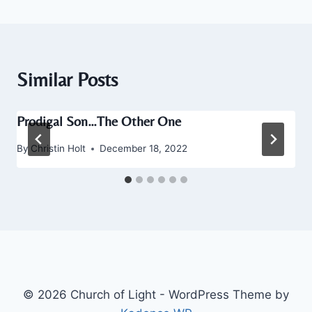
Similar Posts
Prodigal Son…The Other One
By
Christin Holt
December 18, 2022
© 2026 Church of Light - WordPress Theme by