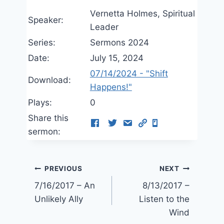
Vernetta Holmes, Spiritual
Speaker:
Leader
Series:
Sermons 2024
Date:
July 15, 2024
07/14/2024 - "Shift
Download:
Happens!"
Plays:
0
Share this
sermon:
Post
PREVIOUS
NEXT
7/16/2017 – An
8/13/2017 –
navigation
Unlikely Ally
Listen to the
Wind