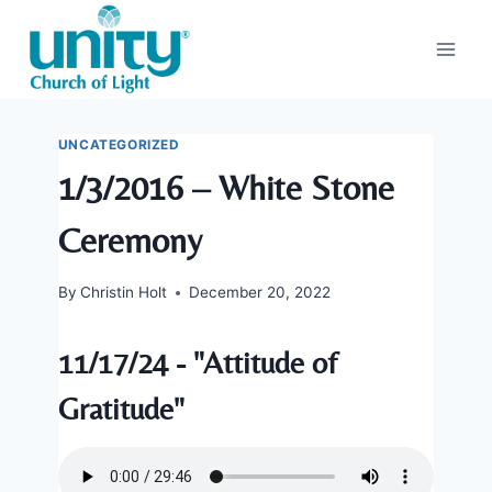
Skip
to
content
UNCATEGORIZED
1/3/2016 – White Stone
Ceremony
By
Christin Holt
December 20, 2022
11/17/24 - "Attitude of
Gratitude"