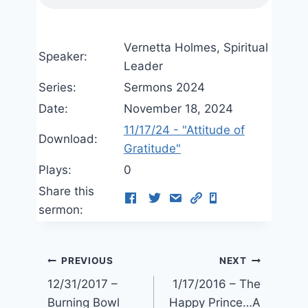
Vernetta Holmes, Spiritual
Speaker:
Leader
Series:
Sermons 2024
Date:
November 18, 2024
11/17/24 - "Attitude of
Download:
Gratitude"
Plays:
0
Share this
sermon:
Post
PREVIOUS
NEXT
12/31/2017 –
1/17/2016 – The
navigation
Burning Bowl
Happy Prince…A