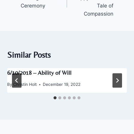
Ceremony
Tale of
Compassion
Similar Posts
6/10/2018 – Ability of Will
By
Christin Holt
December 19, 2022