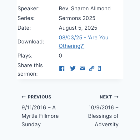
Speaker:
Rev. Sharon Allmond
Series:
Sermons 2025
Date:
August 5, 2025
08/03/25 - 'Are You
Download:
Othering?'
Plays:
0
Share this
sermon:
Post
PREVIOUS
NEXT
9/11/2016 – A
10/9/2016 –
navigation
Myrtle Fillmore
Blessings of
Sunday
Adversity