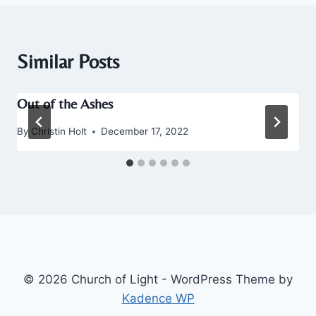
Similar Posts
Out of the Ashes
By
Christin Holt
December 17, 2022
© 2026 Church of Light - WordPress Theme by
Kadence WP