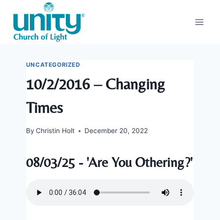
Skip
to
content
UNCATEGORIZED
10/2/2016 – Changing
Times
By
Christin Holt
December 20, 2022
08/03/25 - 'Are You Othering?'