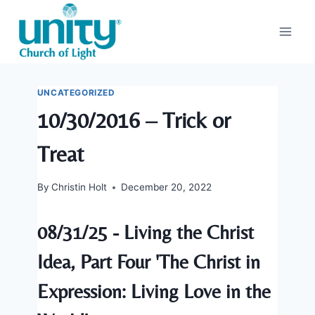
Skip
to
content
UNCATEGORIZED
10/30/2016 – Trick or
Treat
By
Christin Holt
December 20, 2022
08/31/25 - Living the Christ
Idea, Part Four 'The Christ in
Expression: Living Love in the