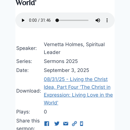
World'
Vernetta Holmes, Spiritual
Speaker:
Leader
Series:
Sermons 2025
Date:
September 3, 2025
08/31/25 - Living the Christ
Idea, Part Four 'The Christ in
Download:
Expression: Living Love in the
World'
Plays:
0
Share this
sermon: