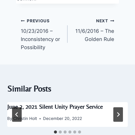
Post
PREVIOUS
NEXT
10/23/2016 –
11/6/2016 – The
navigation
Inconsistency or
Golden Rule
Possibility
Similar Posts
June 2, 2021 Silent Unity Prayer Service
By
Christin Holt
December 20, 2022