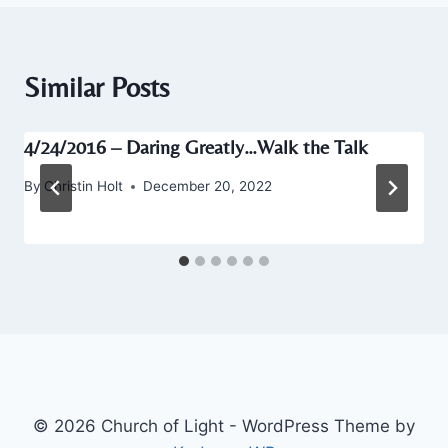
Similar Posts
4/24/2016 – Daring Greatly…Walk the Talk
By
Christin Holt
December 20, 2022
© 2026 Church of Light - WordPress Theme by