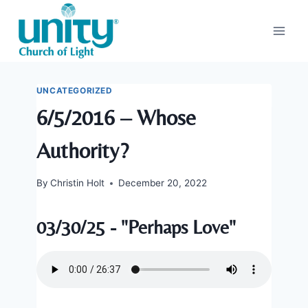
Skip
to
content
UNCATEGORIZED
6/5/2016 – Whose
Authority?
By
Christin Holt
December 20, 2022
03/30/25 - "Perhaps Love"