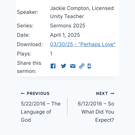
Jackie Compton, Licensed
Speaker:
Unity Teacher
Series:
Sermons 2025
Date:
April 1, 2025
Download:
03/30/25 - "Perhaps Love"
Plays:
1
Share this
sermon:
Post
PREVIOUS
NEXT
5/22/2016 – The
6/12/2016 – So
navigation
Language of
What Did You
God
Expect?