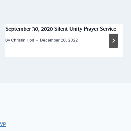
September 30, 2020 Silent Unity Prayer Service
By
Christin Holt
December 20, 2022
 WP