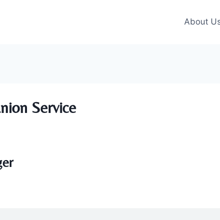
About U
nion Service
ger