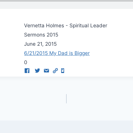
Vernetta Holmes - Spiritual Leader
Sermons 2015
June 21, 2015
6/21/2015 My Dad is Bigger
0