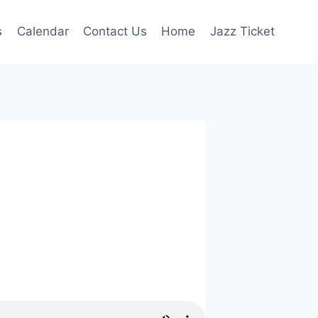
s
Calendar
Contact Us
Home
Jazz Ticket