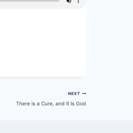
NEXT
There is a Cure, and It Is God