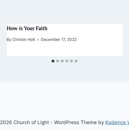
How is Your Faith
By
Christin Holt
December 17, 2022
2026 Church of Light - WordPress Theme by
Kadence