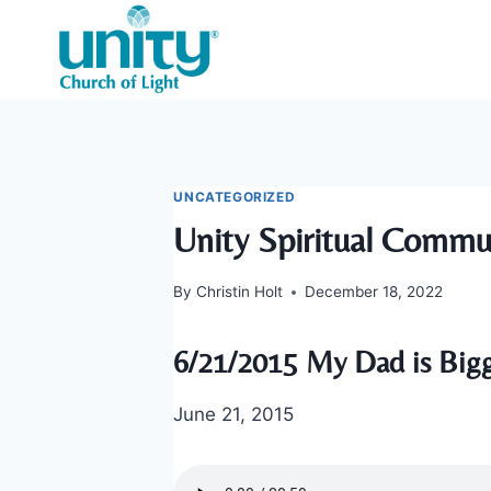
Skip
to
content
UNCATEGORIZED
Unity Spiritual Commu
By
Christin Holt
December 18, 2022
6/21/2015 My Dad is Big
June 21, 2015