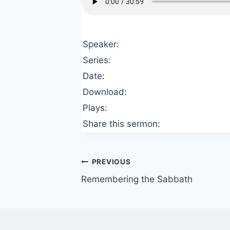
Speaker:
Series:
Date:
Download:
Plays:
Share this sermon:
Post
PREVIOUS
Remembering the Sabbath
navigation