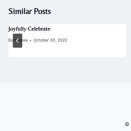
Similar Posts
Joyfully Celebrate
By
trustee
October 30, 2022
© 