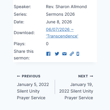
Speaker:
Rev. Sharon Allmond
Series:
Sermons 2026
Date:
June 8, 2026
06/07/2026 ~
Download:
'Transcendence'
Plays:
0
Share this
sermon:
Post
PREVIOUS
NEXT
January 5, 2022
January 19,
navigation
Silent Unity
2022 Silent Unity
Prayer Service
Prayer Service