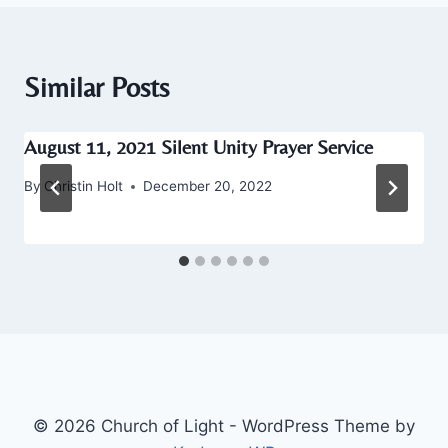
Similar Posts
August 11, 2021 Silent Unity Prayer Service
By
Christin Holt
December 20, 2022
© 2026 Church of Light - WordPress Theme by