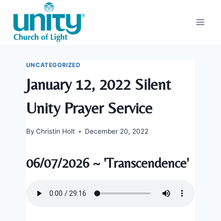
Skip
to
content
UNCATEGORIZED
January 12, 2022 Silent
Unity Prayer Service
By
Christin Holt
December 20, 2022
06/07/2026 ~ 'Transcendence'