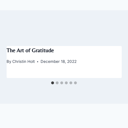
The Art of Gratitude
By
Christin Holt
December 18, 2022