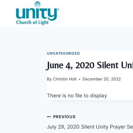
Skip
to
content
UNCATEGORIZED
June 4, 2020 Silent Un
By
Christin Holt
December 20, 2022
There is no file to display
Post
PREVIOUS
July 29, 2020 Silent Unity Prayer Se
navigation