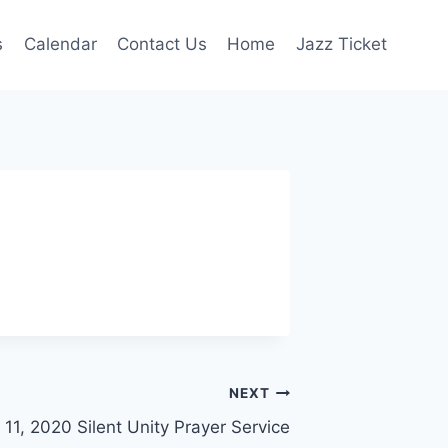
s
Calendar
Contact Us
Home
Jazz Ticket
NEXT
 11, 2020 Silent Unity Prayer Service