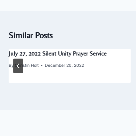
Similar Posts
July 27, 2022 Silent Unity Prayer Service
By
Christin Holt
December 20, 2022