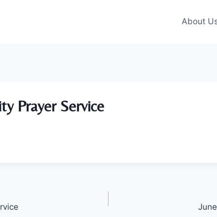
About U
ity Prayer Service
rvice
June