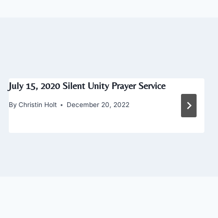
July 15, 2020 Silent Unity Prayer Service
By
Christin Holt
December 20, 2022