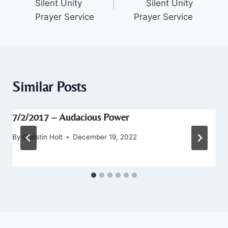
Silent Unity
Silent Unity
Prayer Service
Prayer Service
Similar Posts
7/2/2017 – Audacious Power
By
Christin Holt
December 19, 2022