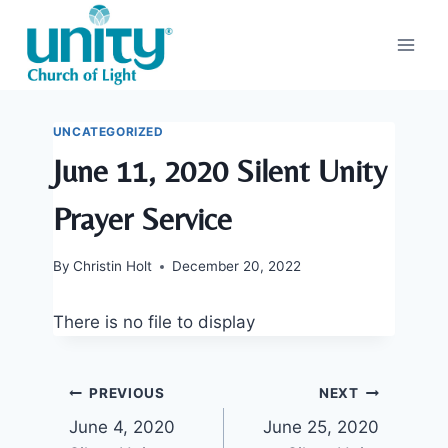
Skip
to
content
UNCATEGORIZED
June 11, 2020 Silent Unity
Prayer Service
By
Christin Holt
December 20, 2022
There is no file to display
Post
PREVIOUS
NEXT
June 4, 2020
June 25, 2020
navigation