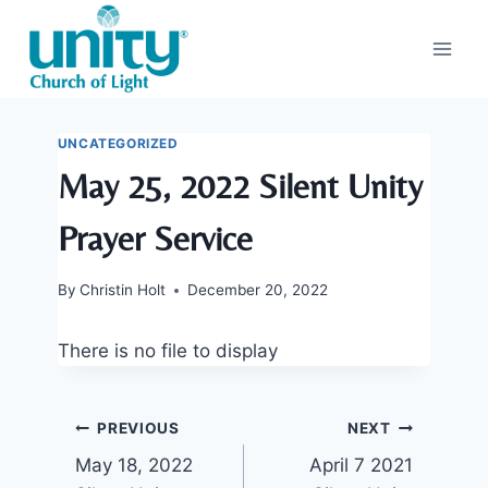
Skip
to
content
UNCATEGORIZED
May 25, 2022 Silent Unity
Prayer Service
By
Christin Holt
December 20, 2022
There is no file to display
Post
PREVIOUS
NEXT
May 18, 2022
April 7 2021
navigation