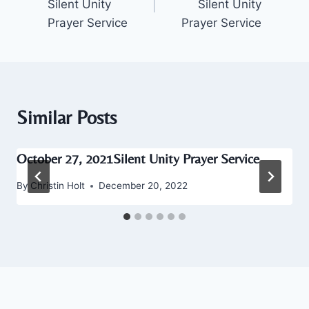
Silent Unity
Silent Unity
Prayer Service
Prayer Service
Similar Posts
October 27, 2021Silent Unity Prayer Service
By
Christin Holt
December 20, 2022