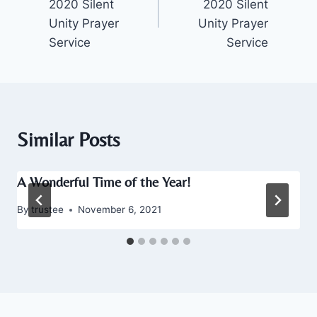
2020 Silent
2020 Silent
Unity Prayer
Unity Prayer
Service
Service
Similar Posts
A Wonderful Time of the Year!
By
trustee
November 6, 2021