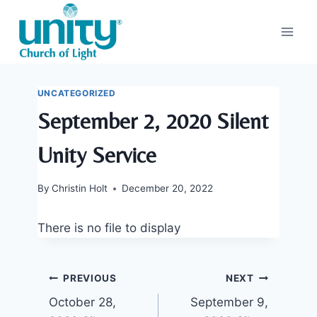
Skip
to
content
UNCATEGORIZED
September 2, 2020 Silent
Unity Service
By
Christin Holt
December 20, 2022
There is no file to display
Post
PREVIOUS
NEXT
October 28,
September 9,
navigation