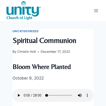
Skip
to
content
UNCATEGORIZED
Spiritual Communion
By
Christin Holt
December 17, 2022
Bloom Where Planted
October 9, 2022