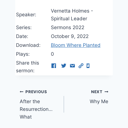
Vernetta Holmes -
Speaker:
Spiritual Leader
Series:
Sermons 2022
Date:
October 9, 2022
Download:
Bloom Where Planted
Plays:
0
Share this
sermon:
Post
PREVIOUS
NEXT
After the
Why Me
navigation
Resurrection…
What