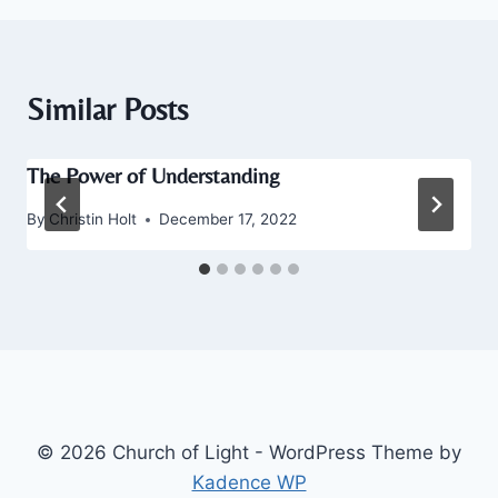
Similar Posts
The Power of Understanding
By
Christin Holt
December 17, 2022
© 2026 Church of Light - WordPress Theme by
Kadence WP