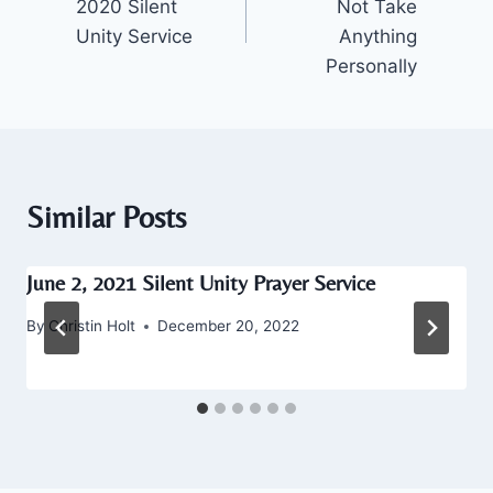
2020 Silent
Not Take
Unity Service
Anything
Personally
Similar Posts
June 2, 2021 Silent Unity Prayer Service
By
Christin Holt
December 20, 2022