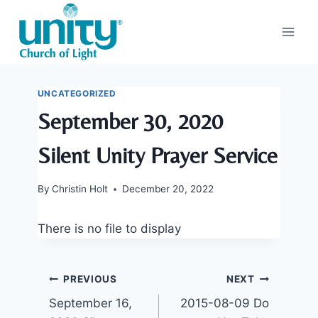
Skip
to
content
UNCATEGORIZED
September 30, 2020
Silent Unity Prayer Service
By
Christin Holt
December 20, 2022
There is no file to display
Post
PREVIOUS
NEXT
September 16,
2015-08-09 Do
navigation