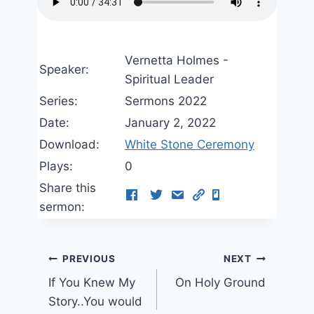
Vernetta Holmes -
Speaker:
Spiritual Leader
Series:
Sermons 2022
Date:
January 2, 2022
Download:
White Stone Ceremony
Plays:
0
Share this
sermon:
Post
PREVIOUS
NEXT
If You Knew My
On Holy Ground
navigation
Story..You would