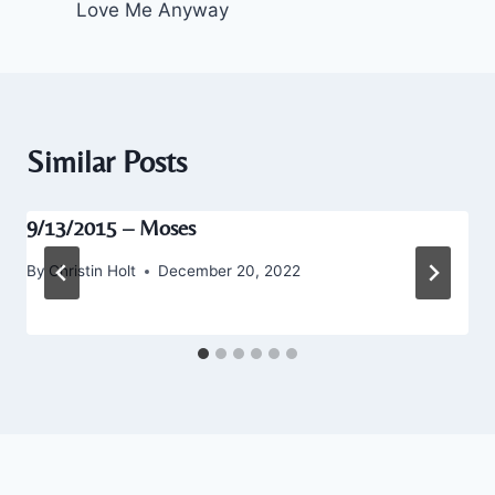
Love Me Anyway
Similar Posts
9/13/2015 – Moses
By
Christin Holt
December 20, 2022