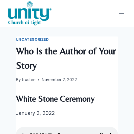
Skip
to
content
UNCATEGORIZED
Who Is the Author of Your
Story
By
trustee
November 7, 2022
White Stone Ceremony
January 2, 2022