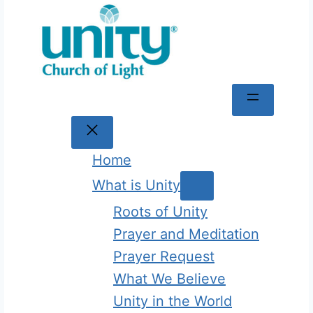
Skip
to
content
Home
What is Unity
Roots of Unity
Prayer and Meditation
Prayer Request
What We Believe
Unity in the World