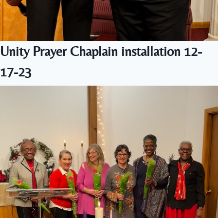
Unity Prayer Chaplain installation 12-
17-23