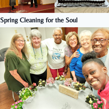
Spring Cleaning for the Soul