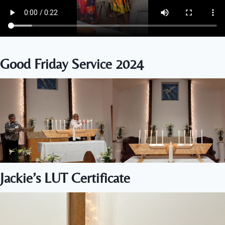
Good Friday Service 2024
Jackie’s LUT Certificate