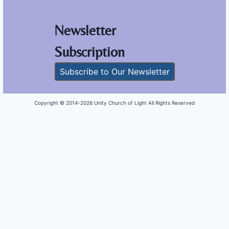
Newsletter
Subscription
Subscribe to Our Newsletter
Copyright © 2014-
2026 Unity Church of Light All Rights Reserved