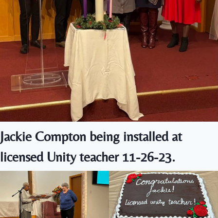
Jackie Compton being installed at
licensed Unity teacher 11-26-23.