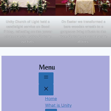
Unity Church of Light held a
On Easter we transformed a
candlelight service on Good
bare wooden wreath to a
Friday, reflecting on the power
gorgeous living tribute to the
of the transformative Christ in
risen Christ in our world and in
our lives.
all lives.
Menu
Home
What is Unity