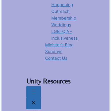
Happening
Outreach
Membership
Weddings
LGBTQIA+
Inclusiveness
Minister’s Blog
Sundays
Contact Us
Unity Resources