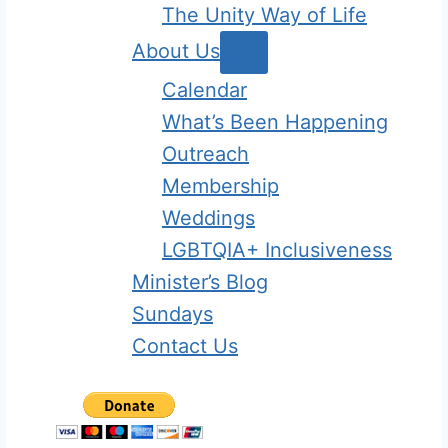
The Unity Way of Life
About Us
Calendar
What’s Been Happening
Outreach
Membership
Weddings
LGBTQIA+ Inclusiveness
Minister’s Blog
Sundays
Contact Us