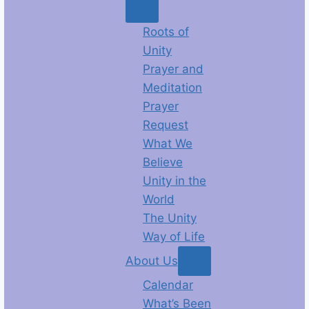
Roots of
Unity
Prayer and
Meditation
Prayer
Request
What We
Believe
Unity in the
World
The Unity
Way of Life
About Us
Calendar
What’s Been