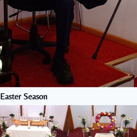
Easter Season