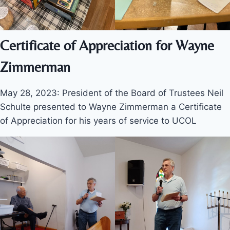
Certificate of Appreciation for Wayne
Zimmerman
May 28, 2023: President of the Board of Trustees Neil
Schulte presented to Wayne Zimmerman a Certificate
of Appreciation for his years of service to UCOL