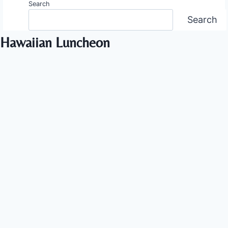
Search
Search
Hawaiian Luncheon