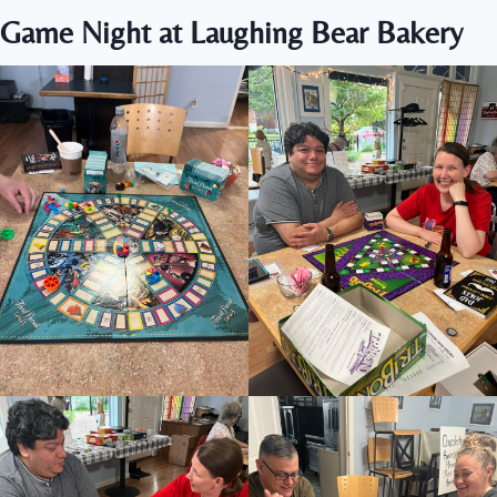
Game Night at Laughing Bear Bakery