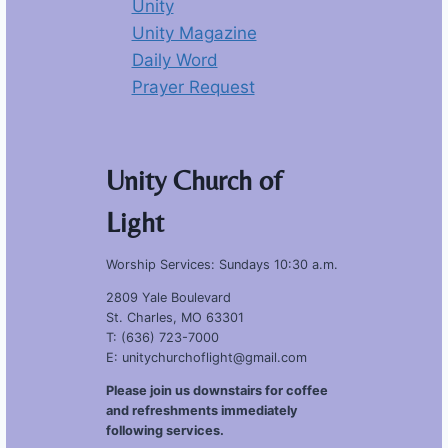
Unity
Unity Magazine
Daily Word
Prayer Request
Unity Church of
Light
Worship Services: Sundays 10:30 a.m.
2809 Yale Boulevard
St. Charles, MO 63301
T: (636) 723-7000
E: unitychurchoflight@gmail.com
Please join us downstairs for coffee
and refreshments immediately
following services.