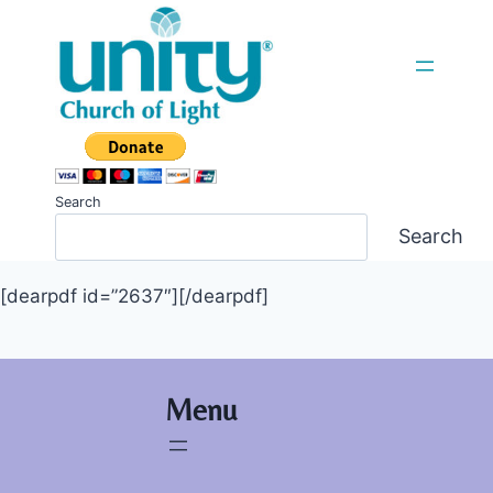
Skip
to
content
Search
Search
[dearpdf id=”2637″][/dearpdf]
Menu