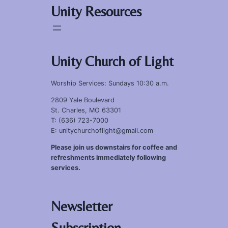
Unity Resources
Unity Church of Light
Worship Services: Sundays 10:30 a.m.
2809 Yale Boulevard
St. Charles, MO 63301
T: (636) 723-7000
E: unitychurchoflight@gmail.com
Please join us downstairs for coffee and
refreshments immediately following
services.
Newsletter
Subscription