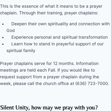
This is the essence of what it means to be a prayer
chaplain. Through their training, prayer chaplains:
Deepen their own spirituality and connection with
God
Experience personal and spiritual transformation
Learn how to stand in prayerful support of our
spiritual family
Prayer chaplains serve for 12 months. Information
meetings are held each Fall. If you would like to
request support from a prayer chaplain during the
week, please call the church office at (636) 723-7000.
Silent Unity, how may we pray with you?