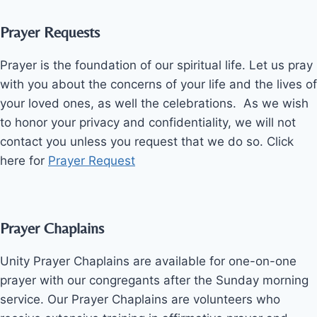
Prayer Requests
Prayer is the foundation of our spiritual life. Let us pray
with you about the concerns of your life and the lives of
your loved ones, as well the celebrations. As we wish
to honor your privacy and confidentiality, we will not
contact you unless you request that we do so. Click
here for
Prayer Request
Prayer Chaplains
Unity Prayer Chaplains are available for one-on-one
prayer with our congregants after the Sunday morning
service. Our Prayer Chaplains are volunteers who