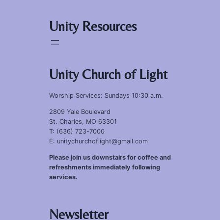
Unity Resources
Unity Church of Light
Worship Services: Sundays 10:30 a.m.
2809 Yale Boulevard
St. Charles, MO 63301
T: (636) 723-7000
E: unitychurchoflight@gmail.com
Please join us downstairs for coffee and
refreshments immediately following
services.
Newsletter