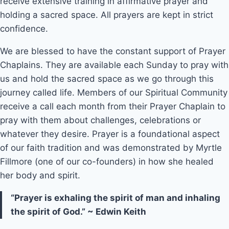
receive extensive training in affirmative prayer and
holding a sacred space. All prayers are kept in strict
confidence.
We are blessed to have the constant support of Prayer
Chaplains. They are available each Sunday to pray with
us and hold the sacred space as we go through this
journey called life. Members of our Spiritual Community
receive a call each month from their Prayer Chaplain to
pray with them about challenges, celebrations or
whatever they desire. Prayer is a foundational aspect
of our faith tradition and was demonstrated by Myrtle
Fillmore (one of our co-founders) in how she healed
her body and spirit.
“Prayer is exhaling the spirit of man and inhaling
the spirit of God.” ~ Edwin Keith