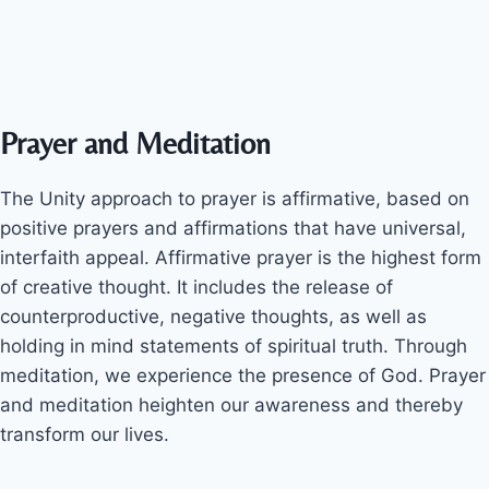
Prayer and Meditation
The Unity approach to prayer is affirmative, based on
positive prayers and affirmations that have universal,
interfaith appeal. Affirmative prayer is the highest form
of creative thought. It includes the release of
counterproductive, negative thoughts, as well as
holding in mind statements of spiritual truth. Through
meditation, we experience the presence of God. Prayer
and meditation heighten our awareness and thereby
transform our lives.