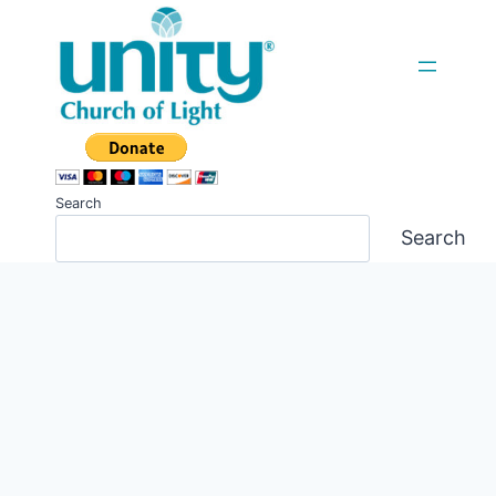
Skip
to
content
Search
Search