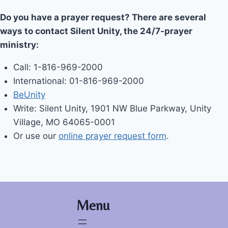
Do you have a prayer request? There are several
ways to contact Silent Unity, the 24/7-prayer
ministry:
Call: 1-816-969-2000
International: 01-816-969-2000
BeUnity
Write: Silent Unity, 1901 NW Blue Parkway, Unity
Village, MO 64065-0001
Or use our
online prayer request form
.
Menu