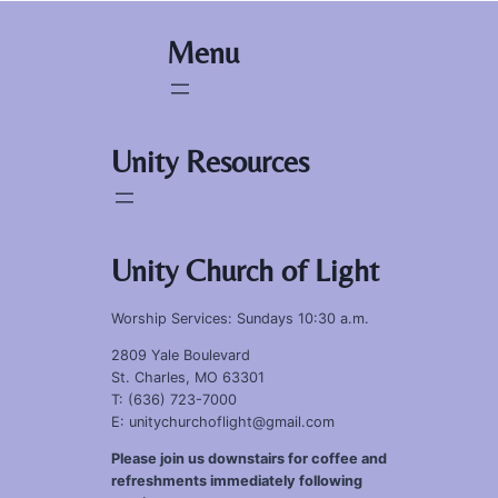
Menu
Unity Resources
Unity Church of Light
Worship Services: Sundays 10:30 a.m.
2809 Yale Boulevard
St. Charles, MO 63301
T: (636) 723-7000
E: unitychurchoflight@gmail.com
Please join us downstairs for coffee and
refreshments immediately following