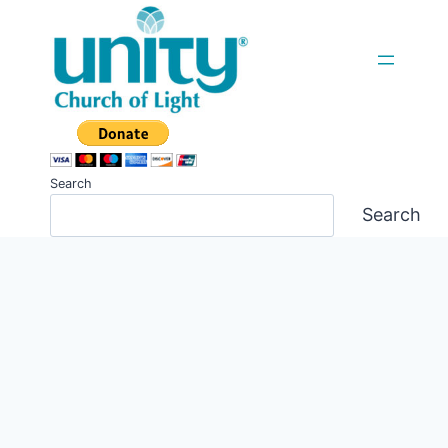
Skip
to
content
Search
Search