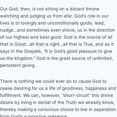
Our God, then, is not sitting on a distant throne
watching and judging us from afar. God’s role in our
lives is to lovingly and unconditionally guide, lead,
nudge…and sometimes even shove, us in the direction
of our highest and best good. God is the source of all
that is Good…all that is right…all that is True, and as it
says in the Gospels, “It is God’s good pleasure to give
us the kingdom.” God is the great source of unlimited,
persistent giving.
There is nothing we could ever do to cause God to
cease desiring for us a life of goodness, happiness and
fulfillment. We can, however, “short-circuit” this divine
desire by living in denial of the Truth we already know,
thereby making a conscious choice to live in separation
from God’s supportive presence.