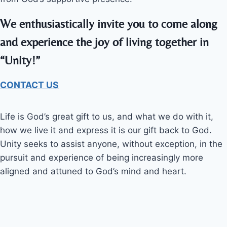
We enthusiastically invite you to come along
and experience the joy of living together in
“Unity!”
CONTACT US
Life is God’s great gift to us, and what we do with it,
how we live it and express it is our gift back to God.
Unity seeks to assist anyone, without exception, in the
pursuit and experience of being increasingly more
aligned and attuned to God’s mind and heart.