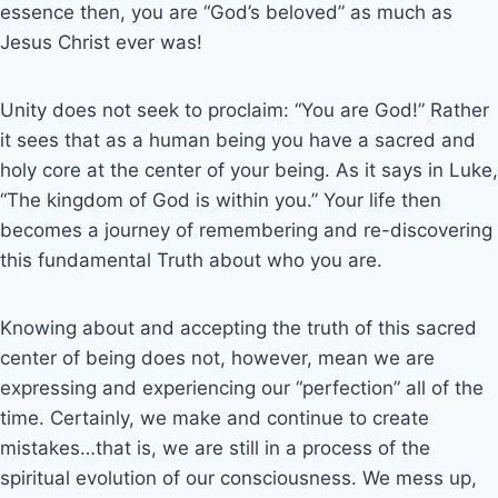
essence then, you are “God’s beloved” as much as
Jesus Christ ever was!
Unity does not seek to proclaim: “You are God!” Rather
it sees that as a human being you have a sacred and
holy core at the center of your being. As it says in Luke,
“The kingdom of God is within you.” Your life then
becomes a journey of remembering and re-discovering
this fundamental Truth about who you are.
Knowing about and accepting the truth of this sacred
center of being does not, however, mean we are
expressing and experiencing our “perfection” all of the
time. Certainly, we make and continue to create
mistakes…that is, we are still in a process of the
spiritual evolution of our consciousness. We mess up,