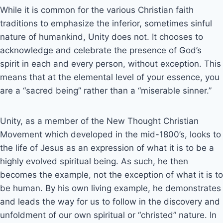
While it is common for the various Christian faith
traditions to emphasize the inferior, sometimes sinful
nature of humankind, Unity does not. It chooses to
acknowledge and celebrate the presence of God’s
spirit in each and every person, without exception. This
means that at the elemental level of your essence, you
are a “sacred being” rather than a “miserable sinner.”
Unity, as a member of the New Thought Christian
Movement which developed in the mid-1800’s, looks to
the life of Jesus as an expression of what it is to be a
highly evolved spiritual being. As such, he then
becomes the example, not the exception of what it is to
be human. By his own living example, he demonstrates
and leads the way for us to follow in the discovery and
unfoldment of our own spiritual or “christed” nature. In