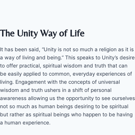
The Unity Way of Life
It has been said, “Unity is not so much a religion as it is
a way of living and being.” This speaks to Unity’s desire
to offer practical, spiritual wisdom and truth that can
be easily applied to common, everyday experiences of
living. Engagement with the concepts of universal
wisdom and truth ushers in a shift of personal
awareness allowing us the opportunity to see ourselves
not so much as human beings desiring to be spiritual
but rather as spiritual beings who happen to be having
a human experience.