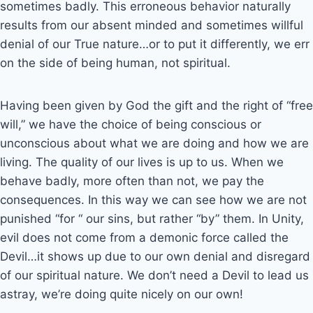
sometimes badly. This erroneous behavior naturally
results from our absent minded and sometimes willful
denial of our True nature…or to put it differently, we err
on the side of being human, not spiritual.
Having been given by God the gift and the right of “free
will,” we have the choice of being conscious or
unconscious about what we are doing and how we are
living. The quality of our lives is up to us. When we
behave badly, more often than not, we pay the
consequences. In this way we can see how we are not
punished “for “ our sins, but rather “by” them. In Unity,
evil does not come from a demonic force called the
Devil…it shows up due to our own denial and disregard
of our spiritual nature. We don’t need a Devil to lead us
astray, we’re doing quite nicely on our own!