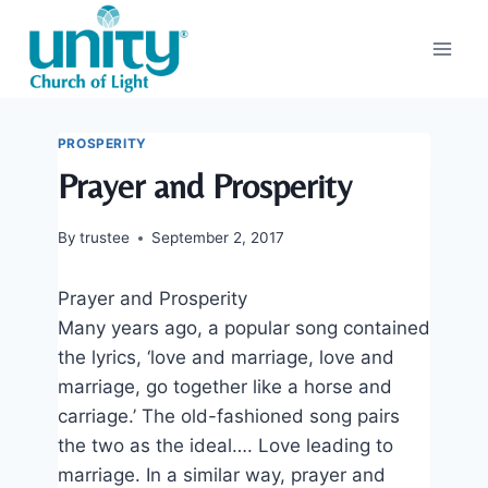
Skip
to
content
PROSPERITY
Prayer and Prosperity
By
trustee
September 2, 2017
Prayer and Prosperity
Many years ago, a popular song contained
the lyrics, ‘love and marriage, love and
marriage, go together like a horse and
carriage.’ The old-fashioned song pairs
the two as the ideal…. Love leading to
marriage. In a similar way, prayer and