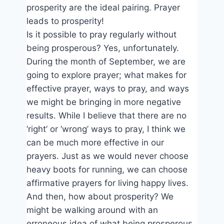
prosperity are the ideal pairing. Prayer
leads to prosperity!
Is it possible to pray regularly without
being prosperous? Yes, unfortunately.
During the month of September, we are
going to explore prayer; what makes for
effective prayer, ways to pray, and ways
we might be bringing in more negative
results. While I believe that there are no
‘right’ or ‘wrong’ ways to pray, I think we
can be much more effective in our
prayers. Just as we would never choose
heavy boots for running, we can choose
affirmative prayers for living happy lives.
And then, how about prosperity? We
might be walking around with an
erroneous idea of what being prosperous