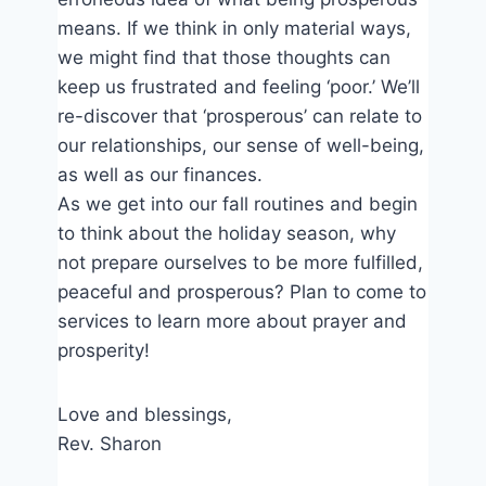
means. If we think in only material ways,
we might find that those thoughts can
keep us frustrated and feeling ‘poor.’ We’ll
re-discover that ‘prosperous’ can relate to
our relationships, our sense of well-being,
as well as our finances.
As we get into our fall routines and begin
to think about the holiday season, why
not prepare ourselves to be more fulfilled,
peaceful and prosperous? Plan to come to
services to learn more about prayer and
prosperity!
Love and blessings,
Rev. Sharon