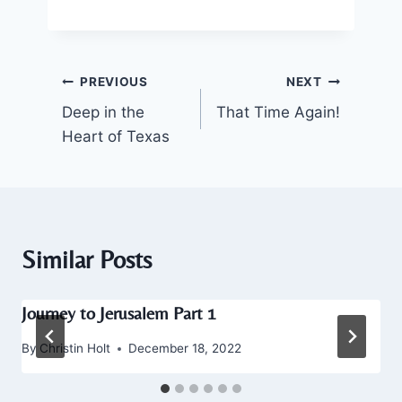
Post
PREVIOUS
NEXT
Deep in the
That Time Again!
navigation
Heart of Texas
Similar Posts
Journey to Jerusalem Part 1
By
Christin Holt
December 18, 2022