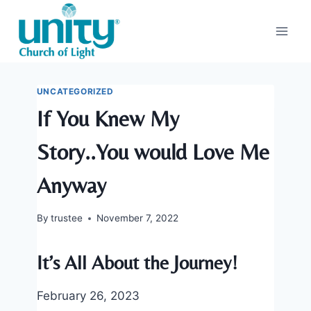
Skip
to
content
UNCATEGORIZED
If You Knew My
Story..You would Love Me
Anyway
By
trustee
November 7, 2022
It’s All About the Journey!
February 26, 2023