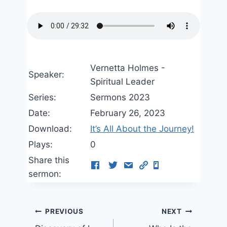
Vernetta Holmes -
Speaker:
Spiritual Leader
Series:
Sermons 2023
Date:
February 26, 2023
Download:
It’s All About the Journey!
Plays:
0
Share this
sermon:
Post
PREVIOUS
NEXT