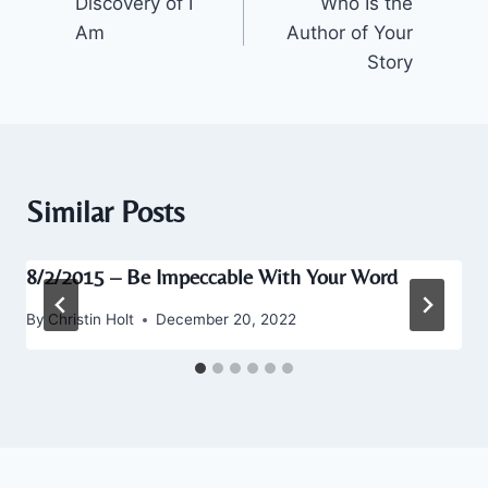
Discovery of I
Who Is the
navigation
Am
Author of Your
Story
Similar Posts
8/2/2015 – Be Impeccable With Your Word
By
Christin Holt
December 20, 2022