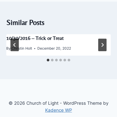
Similar Posts
10/30/2016 – Trick or Treat
By
Christin Holt
December 20, 2022
© 2026 Church of Light - WordPress Theme by
Kadence WP