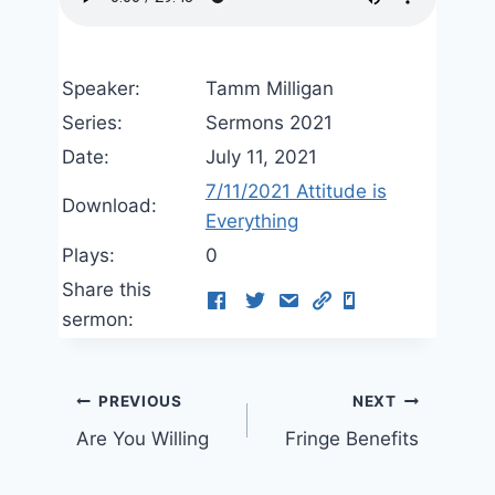
Speaker:
Tamm Milligan
Series:
Sermons 2021
Date:
July 11, 2021
7/11/2021 Attitude is
Download:
Everything
Plays:
0
Share this
sermon:
Post
PREVIOUS
NEXT
Are You Willing
Fringe Benefits
navigation