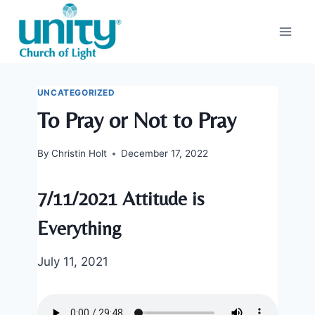
Skip
to
content
UNCATEGORIZED
To Pray or Not to Pray
By
Christin Holt
December 17, 2022
7/11/2021 Attitude is
Everything
July 11, 2021