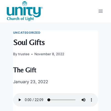
Skip
to
content
UNCATEGORIZED
Soul Gifts
By
trustee
November 8, 2022
The Gift
January 23, 2022