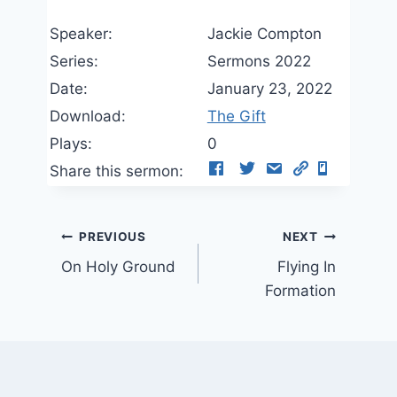
Speaker:
Jackie Compton
Series:
Sermons 2022
Date:
January 23, 2022
Download:
The Gift
Plays:
0
Share this sermon:
Post
PREVIOUS
NEXT
On Holy Ground
Flying In
navigation
Formation