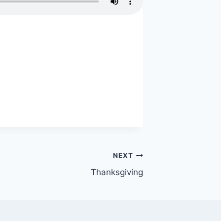
NEXT
Thanksgiving