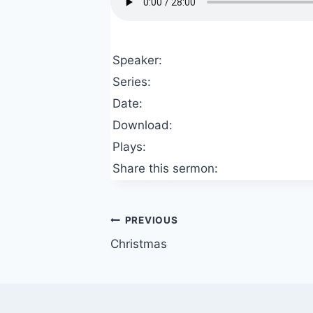
Speaker:
Series:
Date:
Download:
Plays:
Share this sermon:
Post
PREVIOUS
Christmas
navigation