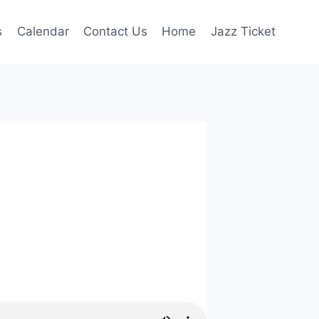
s
Calendar
Contact Us
Home
Jazz Ticket