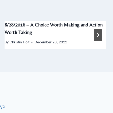
8/28/2016 – A Choice Worth Making and Action
Worth Taking
By
Christin Holt
December 20, 2022
 WP