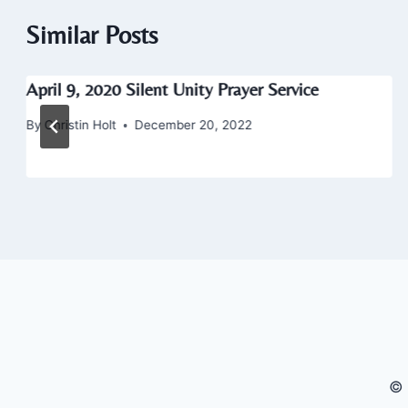
Similar Posts
April 9, 2020 Silent Unity Prayer Service
By
Christin Holt
December 20, 2022
© 