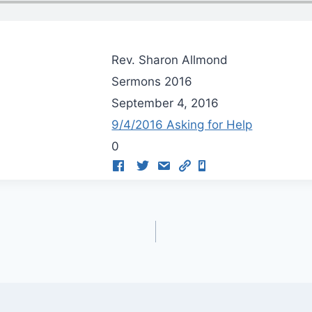
Rev. Sharon Allmond
Sermons 2016
September 4, 2016
9/4/2016 Asking for Help
0