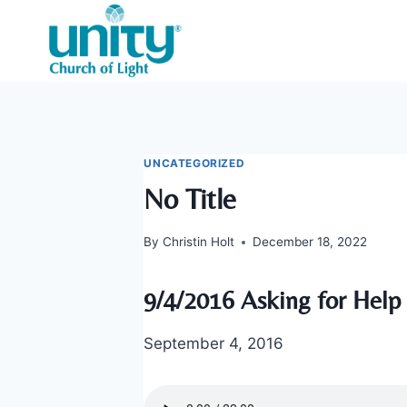
Skip
to
content
UNCATEGORIZED
No Title
By
Christin Holt
December 18, 2022
9/4/2016 Asking for Help
September 4, 2016