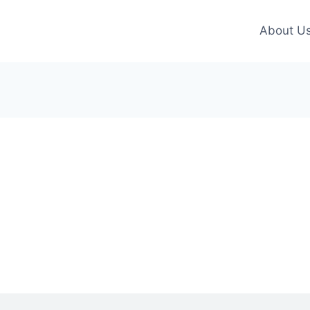
About U