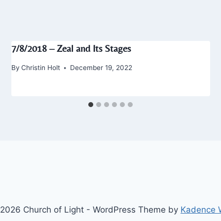
7/8/2018 – Zeal and Its Stages
By
Christin Holt
December 19, 2022
2026 Church of Light - WordPress Theme by
Kadence