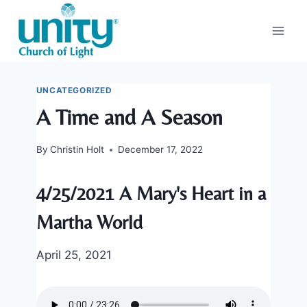
Skip
to
content
UNCATEGORIZED
A Time and A Season
By
Christin Holt
December 17, 2022
4/25/2021 A Mary's Heart in a
Martha World
April 25, 2021