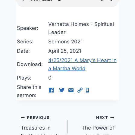
Vernetta Holmes - Spiritual
Speaker:
Leader
Series:
Sermons 2021
Date:
April 25, 2021
4/25/2021 A Mary's Heart in
Download:
a Martha World
Plays:
0
Share this
sermon:
Post
PREVIOUS
NEXT
Treasures in
The Power of
navigation