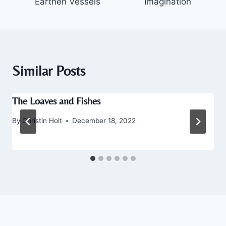
Earthen Vessels
Imagination
Similar Posts
The Loaves and Fishes
By
Christin Holt
December 18, 2022