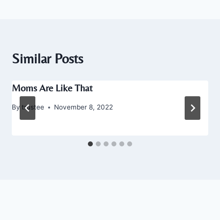
Similar Posts
Moms Are Like That
By
trustee
November 8, 2022