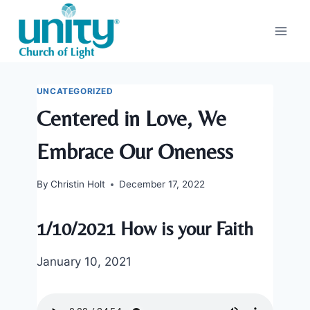
Skip
to
content
UNCATEGORIZED
Centered in Love, We
Embrace Our Oneness
By
Christin Holt
December 17, 2022
1/10/2021 How is your Faith
January 10, 2021