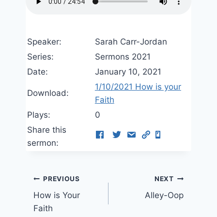
Speaker:
Sarah Carr-Jordan
Series:
Sermons 2021
Date:
January 10, 2021
1/10/2021 How is your
Download:
Faith
Plays:
0
Share this
sermon:
Post
PREVIOUS
NEXT
How is Your
Alley-Oop
navigation
Faith