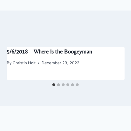
5/6/2018 – Where Is the Boogeyman
By
Christin Holt
December 23, 2022