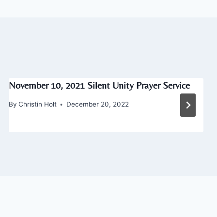
November 10, 2021 Silent Unity Prayer Service
By
Christin Holt
December 20, 2022