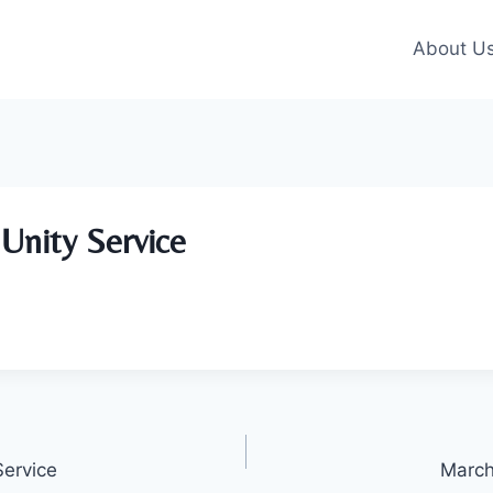
About U
Unity Service
Service
March 