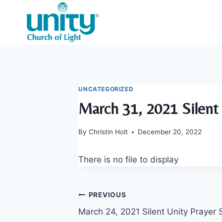
Skip
to
content
UNCATEGORIZED
March 31, 2021 Silent 
By
Christin Holt
December 20, 2022
There is no file to display
Post
PREVIOUS
March 24, 2021 Silent Unity Prayer 
navigation