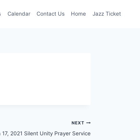
s
Calendar
Contact Us
Home
Jazz Ticket
NEXT
17, 2021 Silent Unity Prayer Service