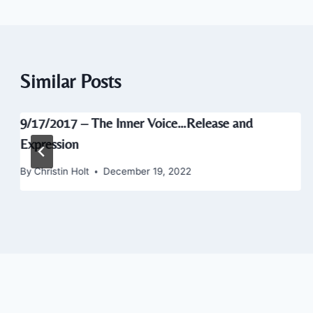
Similar Posts
9/17/2017 – The Inner Voice…Release and
Expression
By
Christin Holt
December 19, 2022