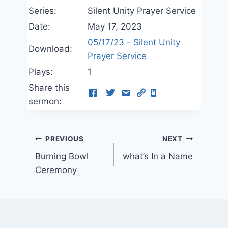
Series:
Silent Unity Prayer Service
Date:
May 17, 2023
05/17/23 - Silent Unity
Download:
Prayer Service
Plays:
1
Share this
sermon:
Post
PREVIOUS
NEXT
Burning Bowl
what’s In a Name
navigation
Ceremony