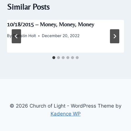
Similar Posts
10/18/2015 – Money, Money, Money
By
Christin Holt
December 20, 2022
© 2026 Church of Light - WordPress Theme by
Kadence WP