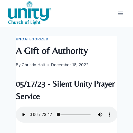
Skip
to
content
UNCATEGORIZED
A Gift of Authority
By
Christin Holt
December 18, 2022
05/17/23 - Silent Unity Prayer
Service